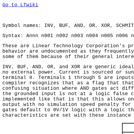
Go to LTwiki
Symbol names: INV, BUF, AND, OR, XOR, SCHMIT
Syntax: Annn n001 n002 n003 n004 n005 n006 n
These are Linear Technology Corporation's pr
behavior are undocumented as they frequently
some of them because of their general intere
INV, BUF, AND, OR, and XOR are generic ideal
no external power. Current is sourced or sun
terminal 8. Terminals 1 through 5 are inputs
compiler recognizes that as a flag that that
confusing situation where AND gates act diff
the grounded input is not at a logic false c
implemented like that is that this allows on
output with no simulation speed penalty for 
gates default to 0V/1V logic with a logic th
characteristics are set with these instance 