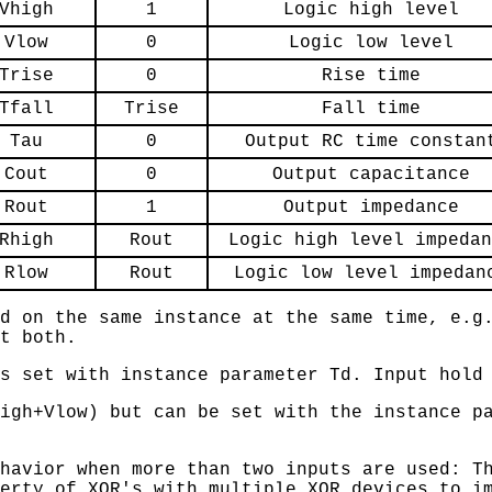
Vhigh
1
Logic high level
Vlow
0
Logic low level
Trise
0
Rise time
Tfall
Trise
Fall time
Tau
0
Output RC time constan
Cout
0
Output capacitance
Rout
1
Output impedance
Rhigh
Rout
Logic high level impedan
Rlow
Rout
Logic low level impedan
d on the same instance at the same time, e.g
t both.
s set with instance parameter Td. Input hold
igh+Vlow) but can be set with the instance p
havior when more than two inputs are used: T
erty of XOR's with multiple XOR devices to i