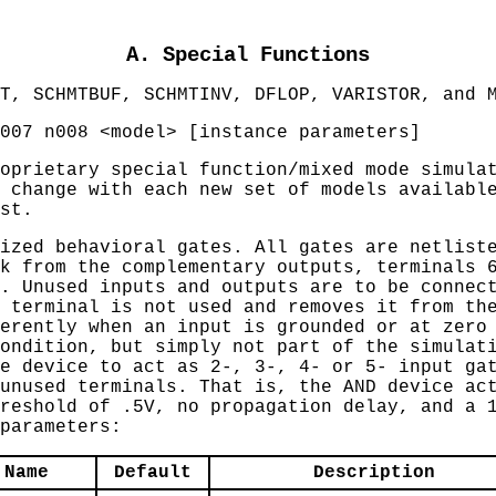
A. Special Functions
T, SCHMTBUF, SCHMTINV, DFLOP, VARISTOR, and 
007 n008 <model> [instance parameters]
oprietary special function/mixed mode simula
 change with each new set of models availabl
st.
ized behavioral gates. All gates are netlist
k from the complementary outputs, terminals 
. Unused inputs and outputs are to be connec
 terminal is not used and removes it from th
erently when an input is grounded or at zero
ondition, but simply not part of the simulat
e device to act as 2-, 3-, 4- or 5- input ga
unused terminals. That is, the AND device ac
reshold of .5V, no propagation delay, and a 
parameters:
Name
Default
Description