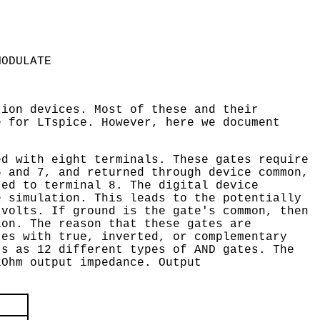
MODULATE
tion devices. Most of these and their
e for LTspice. However, here we document
ed with eight terminals. These gates require
6 and 7, and returned through device common,
ted to terminal 8. The digital device
e simulation. This leads to the potentially
 volts. If ground is the gate's common, then
ion. The reason that these gates are
tes with true, inverted, or complementary
ts as 12 different types of AND gates. The
1Ohm output impedance. Output