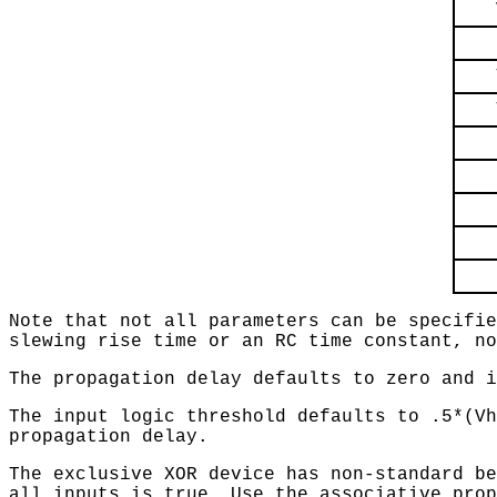
Note that not all parameters can be specifie
slewing rise time or an RC time constant, no
The propagation delay defaults to zero and i
The input logic threshold defaults to .5*(Vh
propagation delay.
The exclusive XOR device has non-standard be
all inputs is true. Use the associative prop