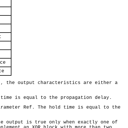
t
ce
ce
., the output characteristics are either a
 time is equal to the propagation delay.
arameter Ref. The hold time is equal to the
he output is true only when exactly one of
mplement an XOR block with more than two