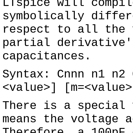
LTspice will compil
symbolically differ
respect to all the 
partial derivative'
capacitances.
Syntax: Cnnn n1 n2 
<value>] [m=<value>
There is a special 
means the voltage a
Therefore, a 100pF 