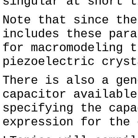
singular at short t
Note that since the
includes these para
for macromodeling t
piezoelectric cryst
There is also a gen
capacitor available
specifying the capa
expression for the 