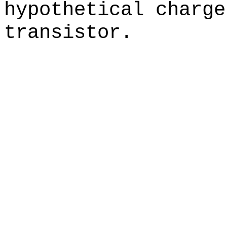
hypothetical charge
transistor.