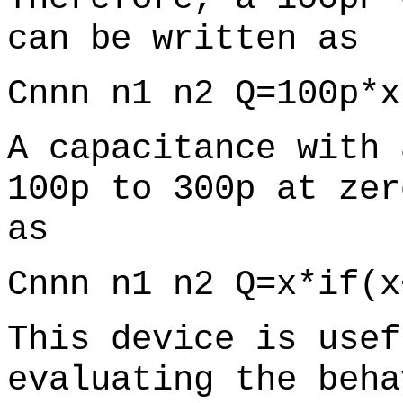
can be written as
Cnnn n1 n2 Q=100p*x
A capacitance with 
100p to 300p at zer
as
Cnnn n1 n2 Q=x*if(x
This device is usef
evaluating the beha