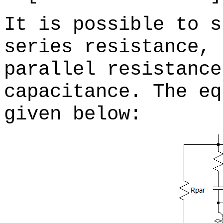
It is possible to s
series resistance, 
parallel resistance
capacitance. The eq
given below: