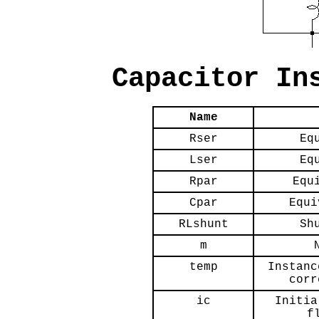
Capacitor In
Name
Rser
Eq
Lser
Eq
Rpar
Equ
Cpar
Equi
RLshunt
Sh
m
temp
Instanc
corr
ic
Initia
f