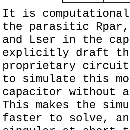
It is computational
the parasitic Rpar,
and Lser in the cap
explicitly draft th
proprietary circuit
to simulate this mo
capacitor without a
This makes the simu
faster to solve, an