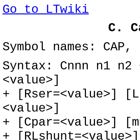
Go to LTwiki
C. C
Symbol names: CAP, 
Syntax: Cnnn n1 n2 
<value>]
+ [Rser=<value>] [L
<value>]
+ [Cpar=<value>] [m
+ [RLshunt=<value>]