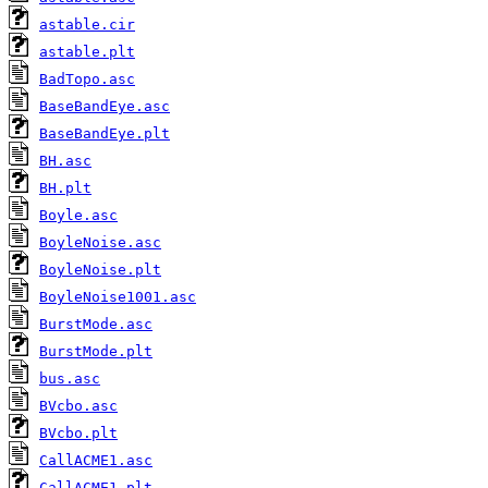
astable.cir
astable.plt
BadTopo.asc
BaseBandEye.asc
BaseBandEye.plt
BH.asc
BH.plt
Boyle.asc
BoyleNoise.asc
BoyleNoise.plt
BoyleNoise1001.asc
BurstMode.asc
BurstMode.plt
bus.asc
BVcbo.asc
BVcbo.plt
CallACME1.asc
CallACME1.plt