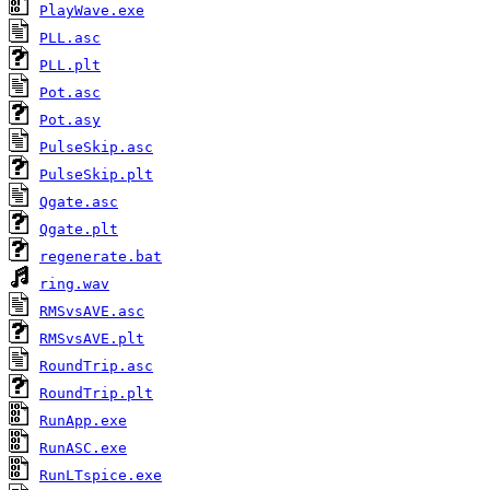
PlayWave.exe
PLL.asc
PLL.plt
Pot.asc
Pot.asy
PulseSkip.asc
PulseSkip.plt
Qgate.asc
Qgate.plt
regenerate.bat
ring.wav
RMSvsAVE.asc
RMSvsAVE.plt
RoundTrip.asc
RoundTrip.plt
RunApp.exe
RunASC.exe
RunLTspice.exe