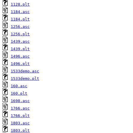
1128.plt
1184.asc
1184.plt
1256.asc
1256.plt
1439.asc
1439.plt
1496.asc
1496.plt
1533demo.asc
1533demo.plt
160.asc
160.plt
1698.asc
1766.asc
1766.plt
1803.asc
1803.plt