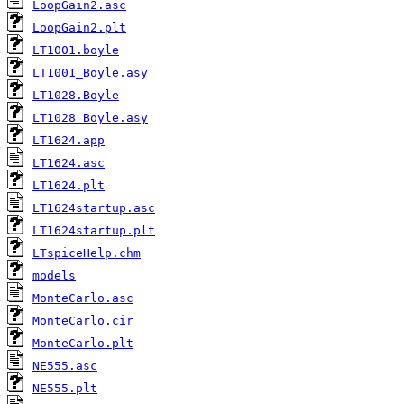
LoopGain2.asc
LoopGain2.plt
LT1001.boyle
LT1001_Boyle.asy
LT1028.Boyle
LT1028_Boyle.asy
LT1624.app
LT1624.asc
LT1624.plt
LT1624startup.asc
LT1624startup.plt
LTspiceHelp.chm
models
MonteCarlo.asc
MonteCarlo.cir
MonteCarlo.plt
NE555.asc
NE555.plt