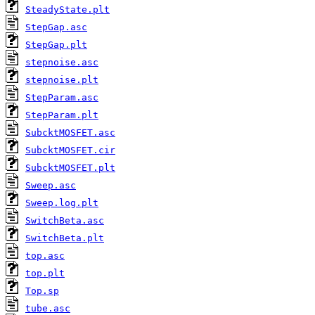
SteadyState.plt
StepGap.asc
StepGap.plt
stepnoise.asc
stepnoise.plt
StepParam.asc
StepParam.plt
SubcktMOSFET.asc
SubcktMOSFET.cir
SubcktMOSFET.plt
Sweep.asc
Sweep.log.plt
SwitchBeta.asc
SwitchBeta.plt
top.asc
top.plt
Top.sp
tube.asc