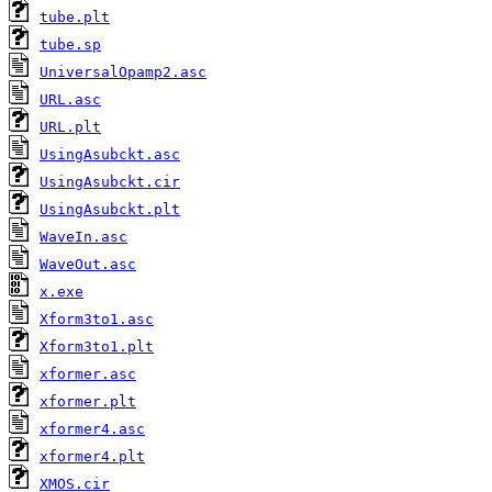
tube.plt
tube.sp
UniversalOpamp2.asc
URL.asc
URL.plt
UsingAsubckt.asc
UsingAsubckt.cir
UsingAsubckt.plt
WaveIn.asc
WaveOut.asc
x.exe
Xform3to1.asc
Xform3to1.plt
xformer.asc
xformer.plt
xformer4.asc
xformer4.plt
XMOS.cir