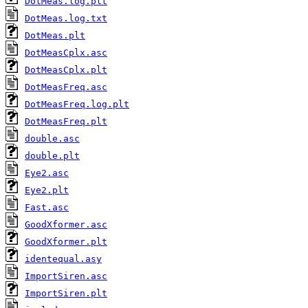
DotMeas.log.plt
DotMeas.log.txt
DotMeas.plt
DotMeasCplx.asc
DotMeasCplx.plt
DotMeasFreq.asc
DotMeasFreq.log.plt
DotMeasFreq.plt
double.asc
double.plt
Eye2.asc
Eye2.plt
Fast.asc
GoodXformer.asc
GoodXformer.plt
identequal.asy
ImportSiren.asc
ImportSiren.plt