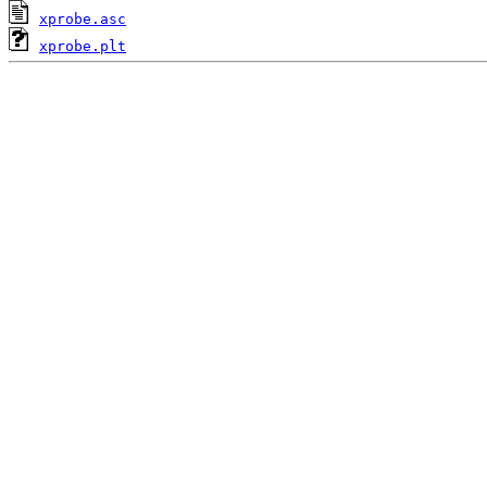
xprobe.asc
xprobe.plt