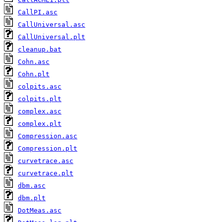
CallPI.asc
CallUniversal.asc
CallUniversal.plt
cleanup.bat
Cohn.asc
Cohn.plt
colpits.asc
colpits.plt
complex.asc
complex.plt
Compression.asc
Compression.plt
curvetrace.asc
curvetrace.plt
dbm.asc
dbm.plt
DotMeas.asc