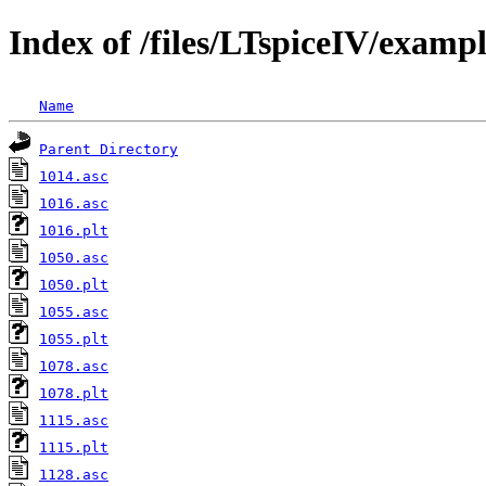
Index of /files/LTspiceIV/exam
Name
Parent Directory
1014.asc
1016.asc
1016.plt
1050.asc
1050.plt
1055.asc
1055.plt
1078.asc
1078.plt
1115.asc
1115.plt
1128.asc