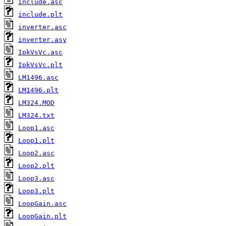
include.asc
include.plt
inverter.asc
inverter.asy
IpkVsVc.asc
IpkVsVc.plt
LM1496.asc
LM1496.plt
LM324.MOD
LM324.txt
Loop1.asc
Loop1.plt
Loop2.asc
Loop2.plt
Loop3.asc
Loop3.plt
LoopGain.asc
LoopGain.plt