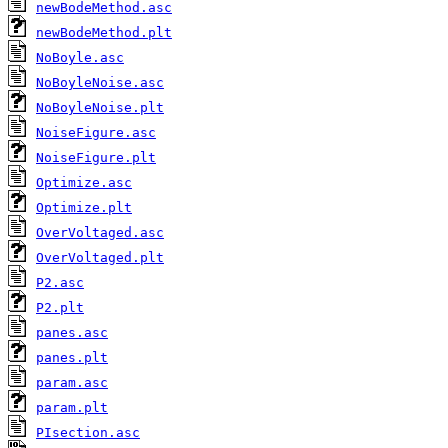
newBodeMethod.asc
newBodeMethod.plt
NoBoyle.asc
NoBoyleNoise.asc
NoBoyleNoise.plt
NoiseFigure.asc
NoiseFigure.plt
Optimize.asc
Optimize.plt
OverVoltaged.asc
OverVoltaged.plt
P2.asc
P2.plt
panes.asc
panes.plt
param.asc
param.plt
PIsection.asc