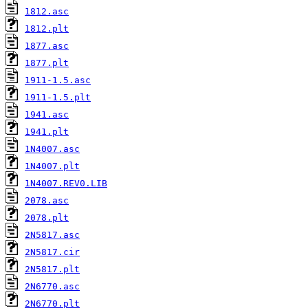
1812.asc
1812.plt
1877.asc
1877.plt
1911-1.5.asc
1911-1.5.plt
1941.asc
1941.plt
1N4007.asc
1N4007.plt
1N4007.REV0.LIB
2078.asc
2078.plt
2N5817.asc
2N5817.cir
2N5817.plt
2N6770.asc
2N6770.plt