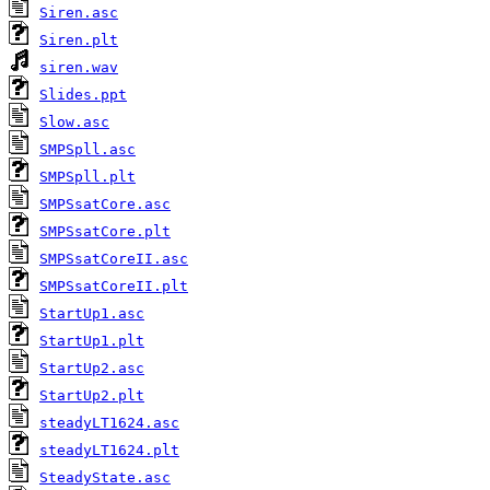
Siren.asc
Siren.plt
siren.wav
Slides.ppt
Slow.asc
SMPSpll.asc
SMPSpll.plt
SMPSsatCore.asc
SMPSsatCore.plt
SMPSsatCoreII.asc
SMPSsatCoreII.plt
StartUp1.asc
StartUp1.plt
StartUp2.asc
StartUp2.plt
steadyLT1624.asc
steadyLT1624.plt
SteadyState.asc