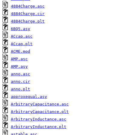
4884Charge.asc
4884Charge.cir
4884Charge.plt
6BQ5.asy
ACcap.asc
ACcap.plt
ACME.mod
AMP.asc
AMP.asy
anno.asc
anno.cir
anno.plt
approxequal.asy
ArbitraryCapacitance.asc
ArbitraryCapacitance.plt
ArbitraryInductance.asc
ArbitraryInductance.plt
astable.asc