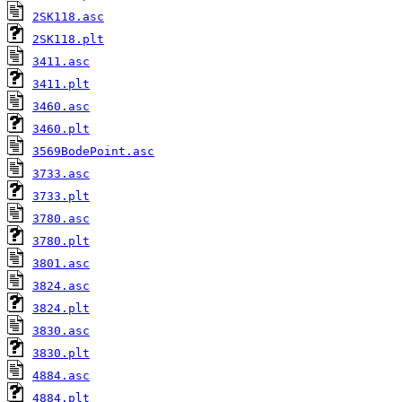
2SK118.asc
2SK118.plt
3411.asc
3411.plt
3460.asc
3460.plt
3569BodePoint.asc
3733.asc
3733.plt
3780.asc
3780.plt
3801.asc
3824.asc
3824.plt
3830.asc
3830.plt
4884.asc
4884.plt