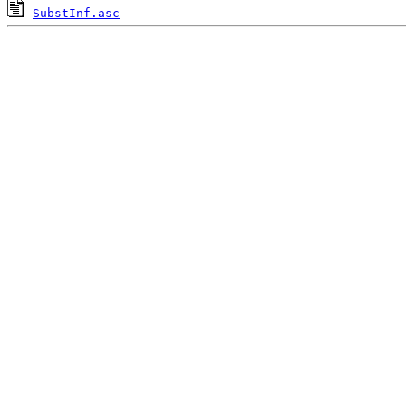
SubstInf.asc