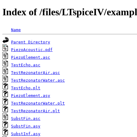
Index of /files/LTspiceIV/examp
Name
Parent Directory
PiezoAcoustic.pdf
PiezoElement.asc
TestEcho.asc
TestRezonatorAir.asc
TestRezonatorWater.asc
TestEcho.plt
PiezoElement.asy
TestRezonatorWater.plt
TestRezonatorAir.plt
SubstFin.asc
SubstFin.asy
SubstInf.asy