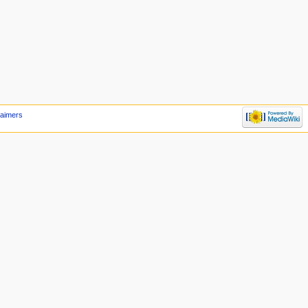
laimers