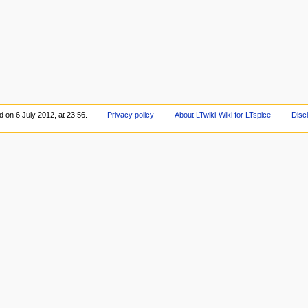
d on 6 July 2012, at 23:56.
Privacy policy
About LTwiki-Wiki for LTspice
Disc