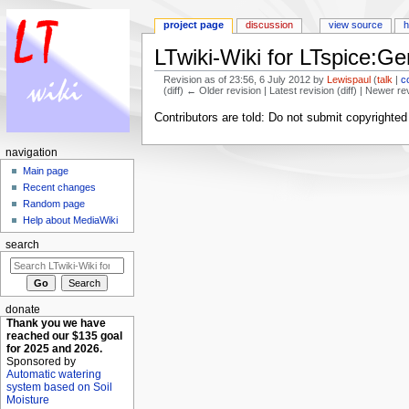
project page
discussion
view source
h
LTwiki-Wiki for LTspice:Ge
Revision as of 23:56, 6 July 2012 by
Lewispaul
(
talk
|
c
(diff) ← Older revision | Latest revision (diff) | Newer re
Jump to:
navigation
,
search
Contributors are told: Do not submit copyrighte
navigation
Main page
Recent changes
Random page
Help about MediaWiki
search
donate
Thank you we have
reached our $135 goal
for 2025 and 2026.
Sponsored by
Automatic watering
system based on Soil
Moisture