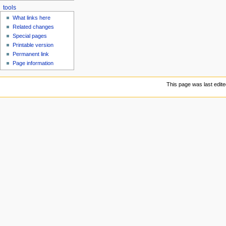
tools
What links here
Related changes
Special pages
Printable version
Permanent link
Page information
This page was last edite