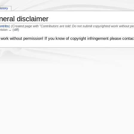
istory
neral disclaimer
ontribs
)
(Created page with "Contributors are told: Do not submit copyrighted work without pe
vision → (diff)
d work without permission! If you know of copyright infringement please conta