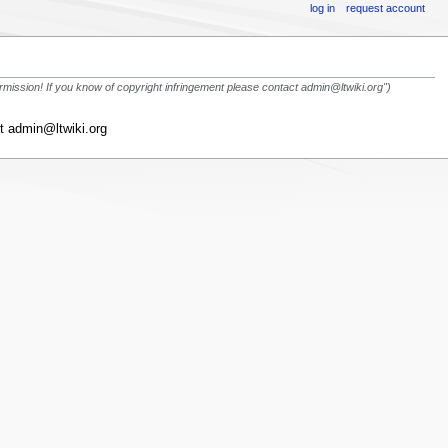
log in
request account
rmission! If you know of copyright infringement please contact admin@ltwiki.org")
ct admin@ltwiki.org