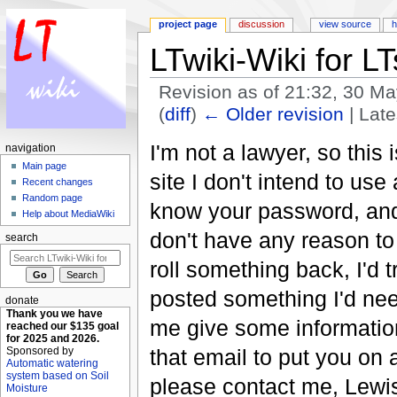
project page
discussion
view source
h
LTwiki-Wiki for LT
Revision as of 21:32, 30 M
(
diff
)
← Older revision
| Late
Jump to:
navigation
,
search
I'm not a lawyer, so this 
navigation
Main page
site I don't intend to use
Recent changes
Random page
know your password, and I
Help about MediaWiki
don't have any reason to 
search
roll something back, I'd 
posted something I'd nee
donate
Thank you we have
me give some information
reached our $135 goal
for 2025 and 2026.
that email to put you on
Sponsored by
Automatic watering
system based on Soil
please contact me, Lewis
Moisture