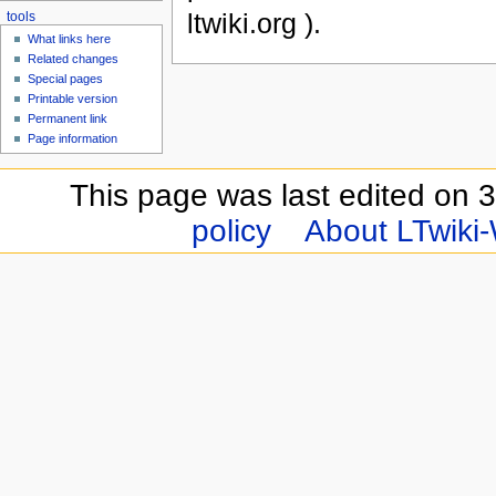
ltwiki.org ).
tools
What links here
Related changes
Special pages
Printable version
Permanent link
Page information
This page was last edited on 
policy
About LTwiki-