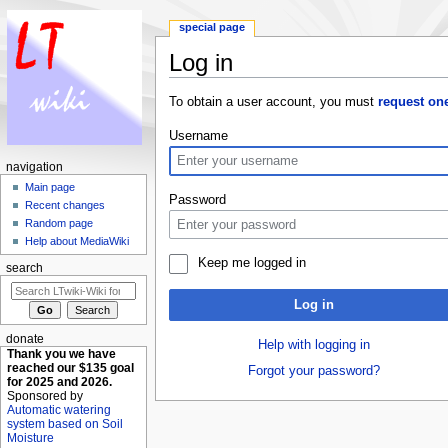
special page
Log in
Jump to:
navigation
,
search
To obtain a user account, you must
request on
Username
navigation
Main page
Password
Recent changes
Random page
Help about MediaWiki
Keep me logged in
search
Log in
donate
Help with logging in
Thank you we have
reached our $135 goal
Forgot your password?
for 2025 and 2026.
Sponsored by
Automatic watering
system based on Soil
Moisture