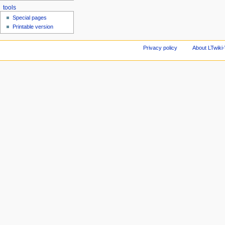
tools
Special pages
Printable version
Privacy policy
About LTwiki-