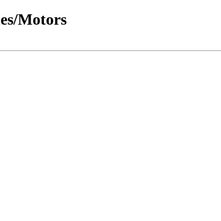
les/Motors