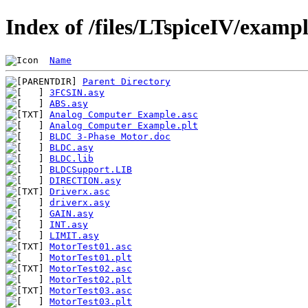
Index of /files/LTspiceIV/examp
Name
Parent Directory
3FCSIN.asy
ABS.asy
Analog Computer Example.asc
Analog Computer Example.plt
BLDC 3-Phase Motor.doc
BLDC.asy
BLDC.lib
BLDCSupport.LIB
DIRECTION.asy
Driverx.asc
driverx.asy
GAIN.asy
INT.asy
LIMIT.asy
MotorTest01.asc
MotorTest01.plt
MotorTest02.asc
MotorTest02.plt
MotorTest03.asc
MotorTest03.plt