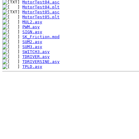
MotorTest04.asc
MotorTest04.plt
MotorTest05.asc
MotorTest05.plt
MUL2.asy
PWM.asy
SIGN.asy
SK_Friction.mod
SUM2.asy
SUM3.asy
SWITCH3.asy
TDRIVER.asy
TDRIVERSINE.asy
TPLD.asy