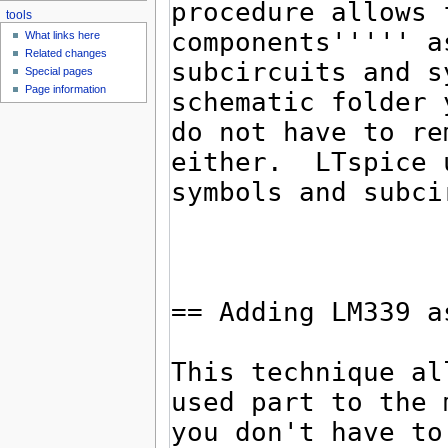
tools
What links here
Related changes
Special pages
Page information