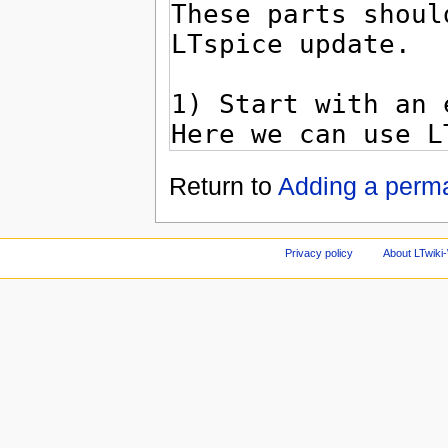
Return to
Adding a perm
Privacy policy
About LTwiki-