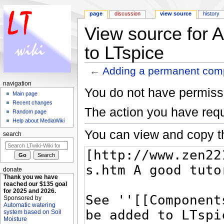
page
discussion
view source
history
View source for 
to LTspice
←
Adding a permanent comp
Jump to:
navigation
,
search
navigation
You do not have permissio
Main page
Recent changes
The action you have requ
Random page
Help about MediaWiki
You can view and copy th
search
donate
Thank you we have
reached our $135 goal
for 2025 and 2026.
Sponsored by
Automatic watering
system based on Soil
Moisture