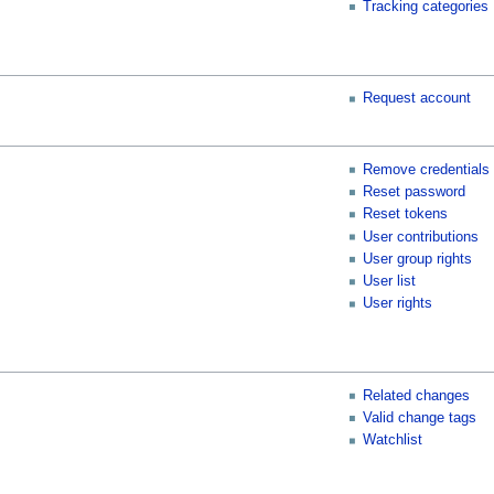
Tracking categories
Request account
Remove credentials
Reset password
Reset tokens
User contributions
User group rights
User list
User rights
Related changes
Valid change tags
Watchlist