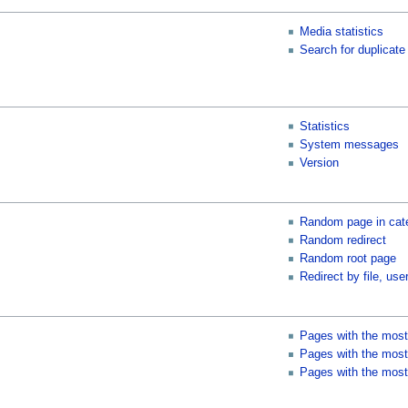
Media statistics
Search for duplicate 
Statistics
System messages
Version
Random page in cat
Random redirect
Random root page
Redirect by file, user
Pages with the most
Pages with the most 
Pages with the most