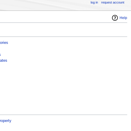
log in
request account
Help
ories
s
ates
roperty