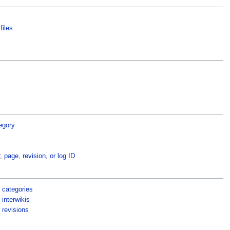
files
egory
, page, revision, or log ID
 categories
interwikis
 revisions