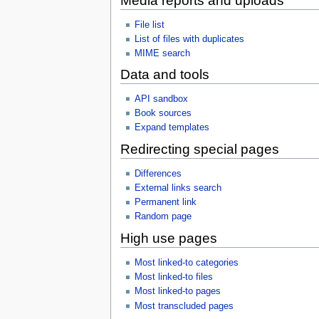
Media reports and uploads
File list
List of files with duplicates
MIME search
Data and tools
API sandbox
Book sources
Expand templates
Redirecting special pages
Differences
External links search
Permanent link
Random page
High use pages
Most linked-to categories
Most linked-to files
Most linked-to pages
Most transcluded pages