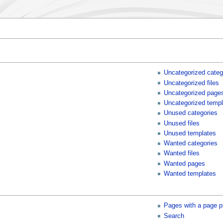
Uncategorized categ
Uncategorized files
Uncategorized page
Uncategorized templ
Unused categories
Unused files
Unused templates
Wanted categories
Wanted files
Wanted pages
Wanted templates
Pages with a page p
Search