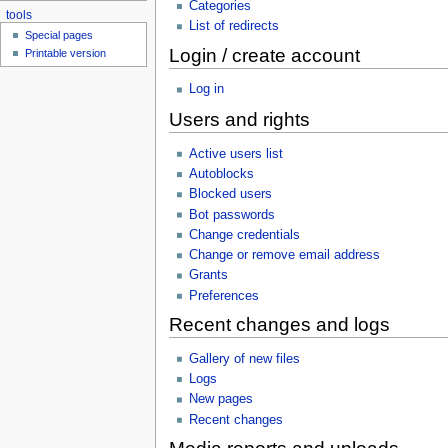
Categories
tools
List of redirects
Special pages
Login / create account
Printable version
Log in
Users and rights
Active users list
Autoblocks
Blocked users
Bot passwords
Change credentials
Change or remove email address
Grants
Preferences
Recent changes and logs
Gallery of new files
Logs
New pages
Recent changes