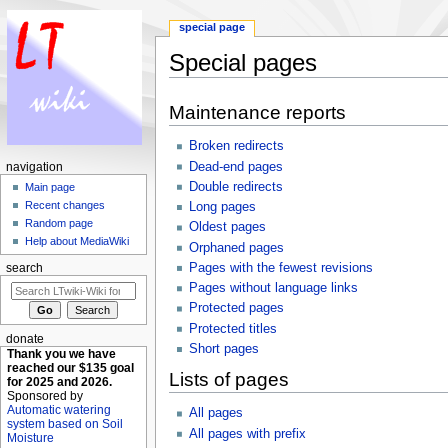
special page
Special pages
Jump to:
navigation
,
search
Maintenance reports
Broken redirects
Dead-end pages
navigation
Double redirects
Main page
Recent changes
Long pages
Random page
Oldest pages
Help about MediaWiki
Orphaned pages
Pages with the fewest revisions
search
Pages without language links
Protected pages
Protected titles
donate
Short pages
Thank you we have
reached our $135 goal
Lists of pages
for 2025 and 2026.
Sponsored by
Automatic watering
All pages
system based on Soil
All pages with prefix
Moisture