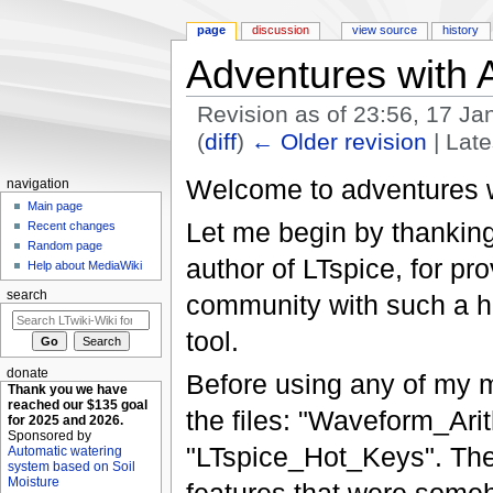
page
discussion
view source
history
Adventures with 
Revision as of 23:56, 17 J
(
diff
)
← Older revision
| Late
Jump to:
navigation
,
search
Welcome to adventures w
navigation
Main page
Let me begin by thankin
Recent changes
Random page
author of LTspice, for pr
Help about MediaWiki
search
community with such a hi
tool.
donate
Before using any of my m
Thank you we have
reached our $135 goal
the files: "Waveform_Ar
for 2025 and 2026.
Sponsored by
"LTspice_Hot_Keys". The 
Automatic watering
system based on Soil
Moisture