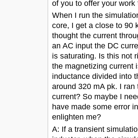
of you to offer your work 
When I run the simulatio
core, I get a close to 90
thought the current throu
an AC input the DC curren
is saturating. Is this not
the magnetizing current 
inductance divided into t
around 320 mA pk. I ran th
current? So maybe I need
have made some error i
enlighten me?
A: If a transient simulati