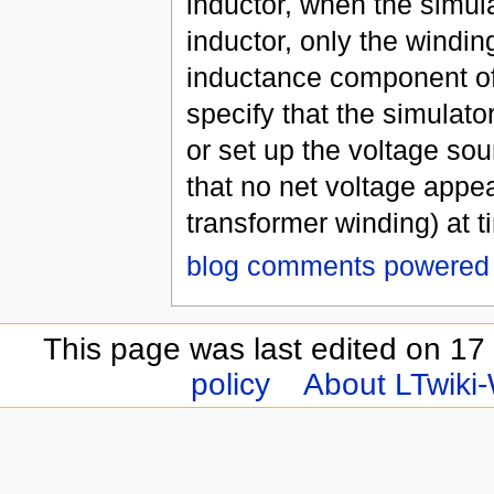
inductor, when the simulat
inductor, only the winding
inductance component of 
specify that the simulator
or set up the voltage sou
that no net voltage appea
transformer winding) at t
blog comments powered
This page was last edited on 17
policy
About LTwiki-