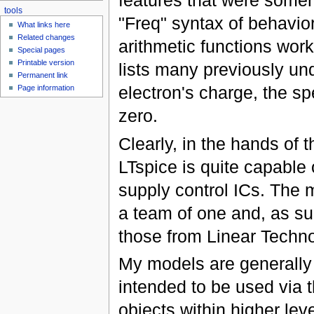
features that were someho
tools
"Freq" syntax of behavior
What links here
Related changes
arithmetic functions wor
Special pages
Printable version
lists many previously u
Permanent link
electron's charge, the sp
Page information
zero.
Clearly, in the hands of
LTspice is quite capable
supply control ICs. The mo
a team of one and, as s
those from Linear Techno
My models are generally
intended to be used via 
objects within higher lev