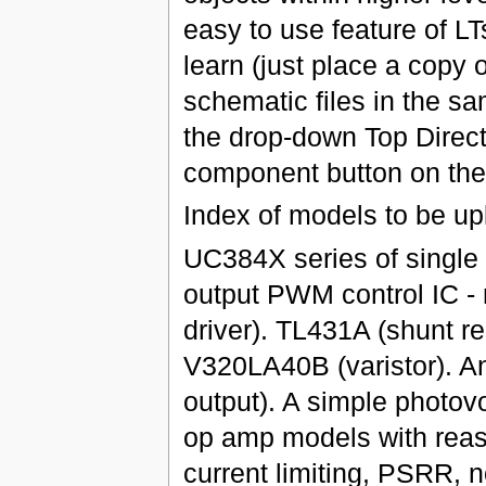
easy to use feature of LTs
learn (just place a copy 
schematic files in the sa
the drop-down Top Direct
component button on the 
Index of models to be up
UC384X series of single
output PWM control IC - 
driver). TL431A (shunt reg
V320LA40B (varistor). An
output). A simple photov
op amp models with reaso
current limiting, PSRR, 