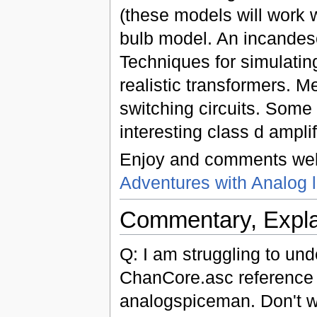
(these models will work w
bulb model. An incandesc
Techniques for simulatin
realistic transformers. 
switching circuits. Som
interesting class d ampli
Enjoy and comments wel
Adventures with Analog l
Commentary, Expla
Q: I am struggling to und
ChanCore.asc reference d
analogspiceman. Don't wa