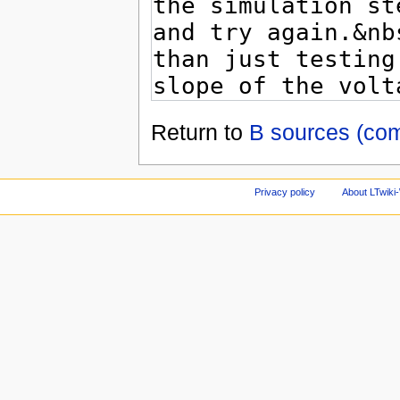
Return to
B sources (co
Privacy policy
About LTwiki-