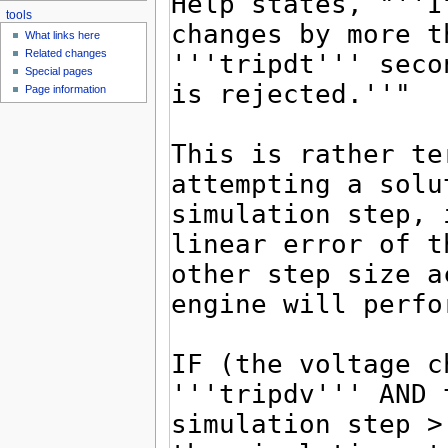
tools
What links here
Related changes
Special pages
Page information