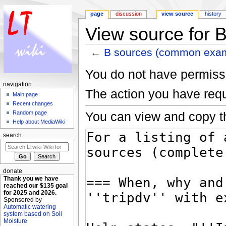
page
discussion
view source
history
View source for
←
B sources (common exa
Jump to:
navigation
,
search
You do not have permissio
navigation
The action you have requ
Main page
Recent changes
You can view and copy th
Random page
Help about MediaWiki
search
donate
Thank you we have
reached our $135 goal
for 2025 and 2026.
Sponsored by
Automatic watering
system based on Soil
Moisture