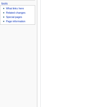
tools
What links here
Related changes
Special pages
Page information