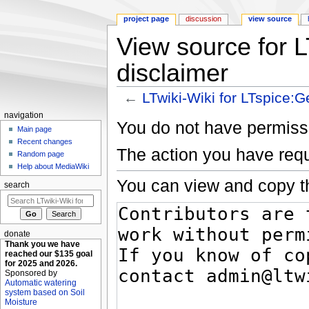
project page
discussion
view source
View source for L
disclaimer
←
LTwiki-Wiki for LTspice:G
Jump to:
navigation
,
search
navigation
You do not have permissio
Main page
Recent changes
The action you have requ
Random page
Help about MediaWiki
You can view and copy th
search
donate
Thank you we have
reached our $135 goal
for 2025 and 2026.
Sponsored by
Automatic watering
system based on Soil
Moisture