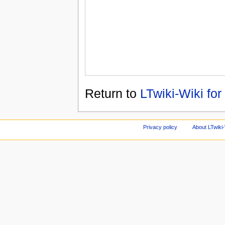
Return to
LTwiki-Wiki for
Privacy policy
About LTwiki-