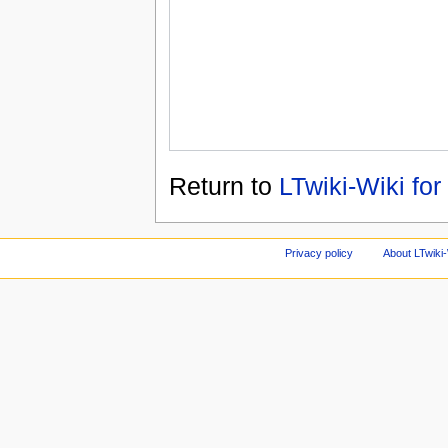
Return to
LTwiki-Wiki for
Privacy policy
About LTwiki-