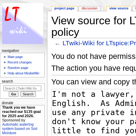
project page
discussion
view source
View source for L
policy
←
LTwiki-Wiki for LTspice:P
Jump to:
navigation
,
search
navigation
You do not have permissio
Main page
Recent changes
The action you have requ
Random page
Help about MediaWiki
You can view and copy th
search
donate
Thank you we have
reached our $135 goal
for 2025 and 2026.
Sponsored by
Automatic watering
system based on Soil
Moisture