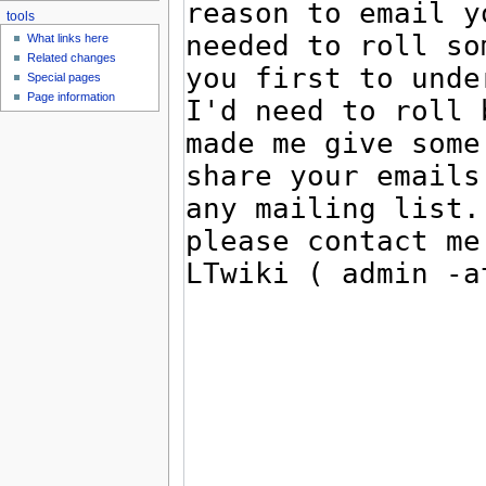
tools
What links here
Related changes
Special pages
Page information