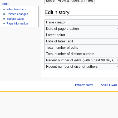
Move
Allow all users (infinite)
tools
What links here
Edit history
Related changes
Special pages
Page creator
Page information
Date of page creation
Latest editor
Date of latest edit
Total number of edits
Total number of distinct authors
Recent number of edits (within past 90 days)
Recent number of distinct authors
Privacy policy
About LTwiki-