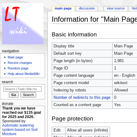
main page
discussion
view source
his
Information for "Main Pag
Jump to:
navigation
,
search
Basic information
Display title
Main Page
navigation
Default sort key
Main Page
Main page
Page length (in bytes)
1,981
Recent changes
Page ID
1
Random page
Help about MediaWiki
Page content language
en - English
search
Page content model
wikitext
Indexing by robots
Allowed
Number of redirects to this page
0
donate
Counted as a content page
Yes
Thank you we have
reached our $135 goal
for 2025 and 2026.
Page protection
Sponsored by
Automatic watering
system based on Soil
Edit
Allow all users (infinite)
Moisture