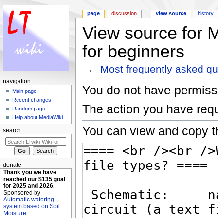
page
discussion
view source
history
View source for 
for beginners
←
Most frequently asked qu
Jump to:
navigation
,
search
navigation
You do not have permissio
Main page
Recent changes
The action you have requ
Random page
Help about MediaWiki
You can view and copy th
search
donate
Thank you we have
reached our $135 goal
for 2025 and 2026.
Sponsored by
Automatic watering
system based on Soil
Moisture