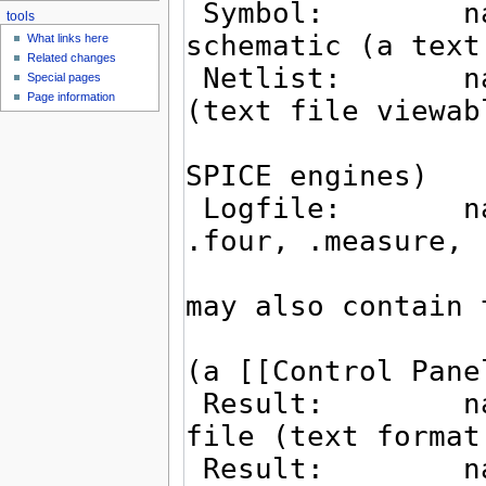
tools
What links here
Related changes
Special pages
Page information