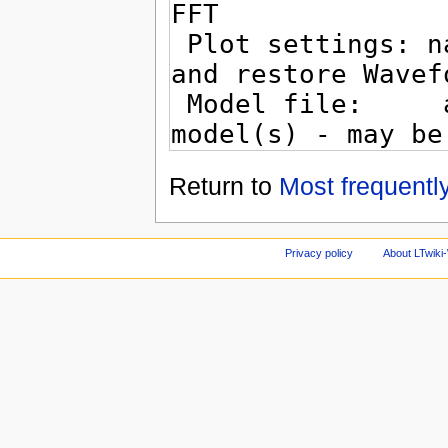
Return to
Most frequentl
Privacy policy
About LTwiki-