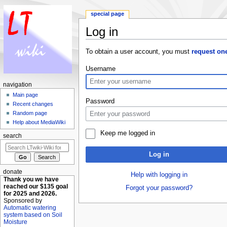
special page
Log in
Jump to:
navigation
,
search
To obtain a user account, you must
request on
Username
navigation
Main page
Password
Recent changes
Random page
Help about MediaWiki
Keep me logged in
search
Log in
donate
Help with logging in
Thank you we have
reached our $135 goal
Forgot your password?
for 2025 and 2026.
Sponsored by
Automatic watering
system based on Soil
Moisture