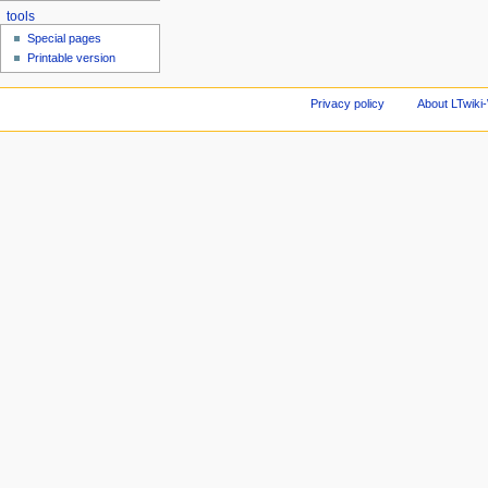
tools
Special pages
Printable version
Privacy policy
About LTwiki-