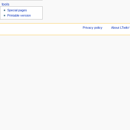
tools
Special pages
Printable version
Privacy policy
About LTwiki-