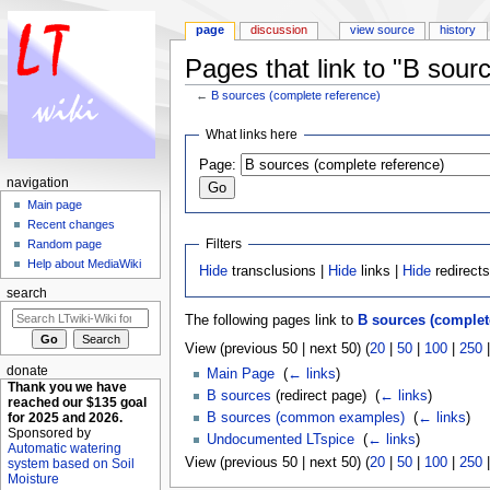
page
discussion
view source
history
Pages that link to "B sour
←
B sources (complete reference)
Jump to:
navigation
,
search
What links here
Page:
navigation
Main page
Recent changes
Filters
Random page
Help about MediaWiki
Hide
transclusions |
Hide
links |
Hide
redirect
search
The following pages link to
B sources (complet
View (previous 50 | next 50) (
20
|
50
|
100
|
250
donate
Main Page
‎
(
← links
)
Thank you we have
B sources
(redirect page) ‎
(
← links
)
reached our $135 goal
for 2025 and 2026.
B sources (common examples)
‎
(
← links
)
Sponsored by
Undocumented LTspice
‎
(
← links
)
Automatic watering
View (previous 50 | next 50) (
20
|
50
|
100
|
250
system based on Soil
Moisture