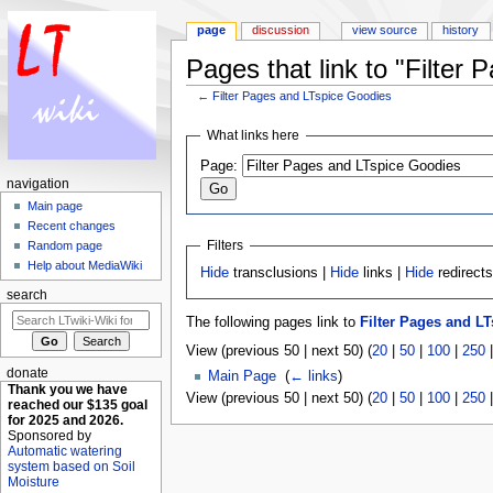
page
discussion
view source
history
Pages that link to "Filter
←
Filter Pages and LTspice Goodies
Jump to:
navigation
,
search
What links here
Page:
navigation
Main page
Recent changes
Filters
Random page
Help about MediaWiki
Hide
transclusions |
Hide
links |
Hide
redirect
search
The following pages link to
Filter Pages and L
View (previous 50 | next 50) (
20
|
50
|
100
|
250
donate
Main Page
‎
(
← links
)
Thank you we have
View (previous 50 | next 50) (
20
|
50
|
100
|
250
reached our $135 goal
for 2025 and 2026.
Sponsored by
Automatic watering
system based on Soil
Moisture