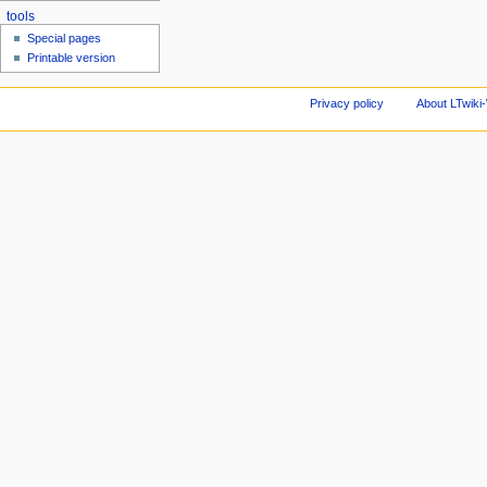
tools
Special pages
Printable version
Privacy policy
About LTwiki-