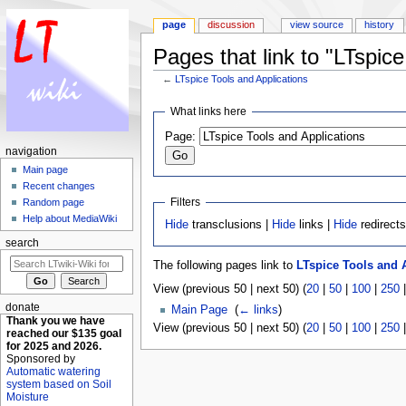
page
discussion
view source
history
Pages that link to "LTspice
←
LTspice Tools and Applications
Jump to:
navigation
,
search
What links here
Page:
navigation
Main page
Recent changes
Filters
Random page
Help about MediaWiki
Hide
transclusions |
Hide
links |
Hide
redirect
search
The following pages link to
LTspice Tools and 
View (previous 50 | next 50) (
20
|
50
|
100
|
250
donate
Main Page
‎
(
← links
)
Thank you we have
View (previous 50 | next 50) (
20
|
50
|
100
|
250
reached our $135 goal
for 2025 and 2026.
Sponsored by
Automatic watering
system based on Soil
Moisture