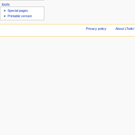
tools
Special pages
Printable version
Privacy policy
About LTwiki-