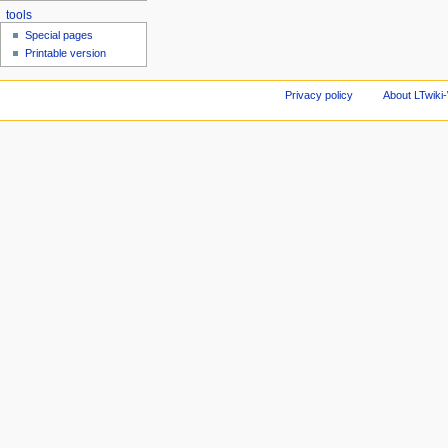
tools
Special pages
Printable version
Privacy policy
About LTwiki-