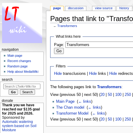
page
discussion
view source
history
Pages that link to "Transf
←
Transformers
Jump to:
navigation
,
search
What links here
Page:
navigation
Main page
Recent changes
Filters
Random page
Help about MediaWiki
Hide
transclusions |
Hide
links |
Hide
redirect
search
The following pages link to
Transformers
:
View (previous 50 | next 50) (
20
|
50
|
100
|
250
donate
Main Page
‎
(
← links
)
Thank you we have
The Chan model
‎
(
← links
)
reached our $135 goal
for 2025 and 2026.
Transformer Model
‎
(
← links
)
Sponsored by
View (previous 50 | next 50) (
20
|
50
|
100
|
250
Automatic watering
system based on Soil
Moisture