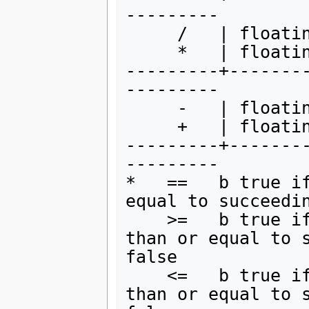
---------

     /   | floating point division

     *   | floating point multiplication

---------+-------
---------

     -   | floating point subtraction

     +   | floating point addition

---------+-------
---------

*   ==   b true if
equal to succeedin
    >=   b true if preceding expression is greater 
than or equal to s
false

    <=   b true if preceding expression is less 
than or equal to s