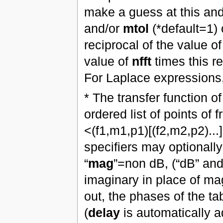
make a guess at this an
and/or
mtol
(*default=1) o
reciprocal of the value o
value of
nfft
times this r
For Laplace expressions, 
* The transfer function o
ordered list of points of
<(f1,m1,p1)[(f2,m2,p2)...
specifiers may optionall
“
mag
”=non dB, (“dB” and 
imaginary in place of ma
out, the phases of the ta
(
delay
is automatically a