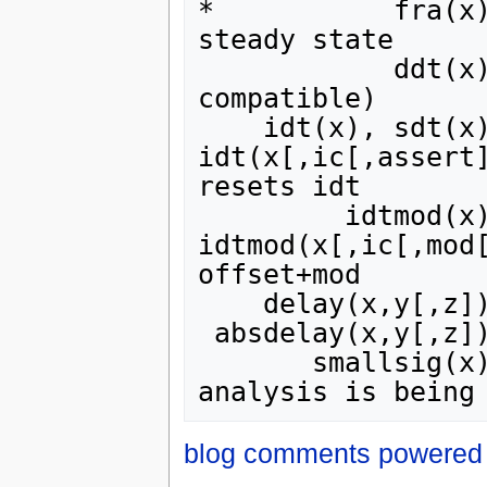
*           fra(x)
steady state

            ddt(x) v time derivative (v = Verilog-A 
compatible)

    idt(x), sdt(x) v time integral: 
idt(x[,ic[,assert]
resets idt

         idtmod(x) v wrapping idt: 
idtmod(x[,ic[,mod[
offset+mod

    delay(x,y[,z]) v delay of x by min(y,z) seconds

 absdelay(x,y[,z]) v delay of x by min(y,z) seconds

       smallsig(x) | returns 1 if a .ac or .noise 
blog comments powered