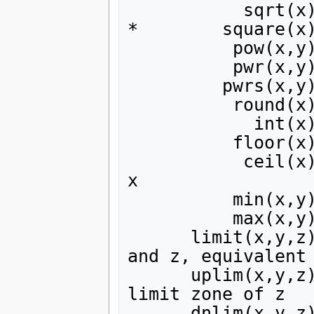
           sqrt(x) | square root

*        square(x)
          pow(x,y) r x**y

          pwr(x,y) | abs(x)**y

         pwrs(x,y) | sgn(x)*abs(x)**y

          round(x) | round to nearest integer

            int(x) | truncate to integer part of x

          floor(x) | integer equal or less than x

           ceil(x) | integer equal or greater than 
x

          min(x,y) | the lesser of x or y

          max(x,y) | the greater of x or y

      limit(x,y,z) | intermediate value of x, y, 
and z, equivalent 
      uplim(x,y,z) | the lesser of x or y with soft 
limit zone of z

      dnlim(x,y,z) | the greater of x or y with 