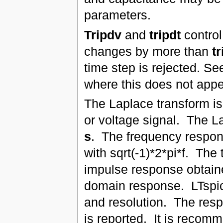
parameters.
Tripdv
and
tripdt
control
changes by more than
t
time step is rejected. S
where this does not appe
The Laplace transform is 
or voltage signal. The L
s
. The frequency respons
with sqrt(-1)*2*pi*f. The
impulse response obtaine
domain response. LTspic
and resolution. The resp
is reported. It is recomm