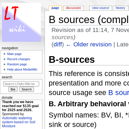
page
discussion
view source
history
B sources (compl
Revision as of 11:14, 7 No
sources
)
(
diff
)
← Older revision
| Late
navigation
Jump to:
navigation
,
search
Main page
B-sources
Recent changes
Random page
Help about MediaWiki
This reference is consiste
search
presentation and more c
source usage see
B sou
donate
B. Arbitrary behavioral
Thank you we have
reached our $135 goal
for 2025 and 2026.
Symbol names: BV, BI, *BR
Sponsored by
Automatic watering
system based on Soil
sink or source)
Moisture