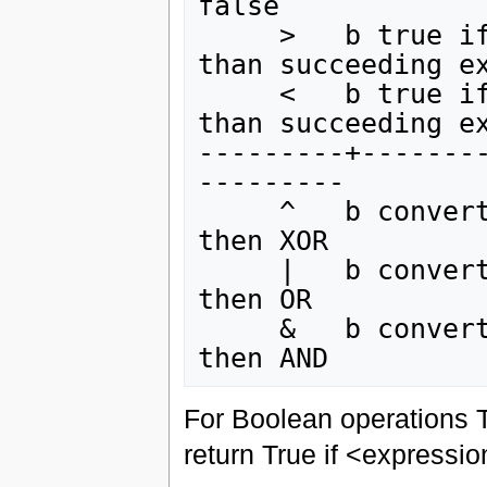
false

     >   b true if preceding expression is greater 
than succeeding ex
     <   b true if preceding expression is less 
than succeeding ex
---------+-------
---------

     ^   b convert adjacent expressions to Boolean 
then XOR

     |   b convert adjacent expressions to Boolean 
then OR

     &   b convert adjacent expressions to Boolean 
For Boolean operations T
return True if <expressio