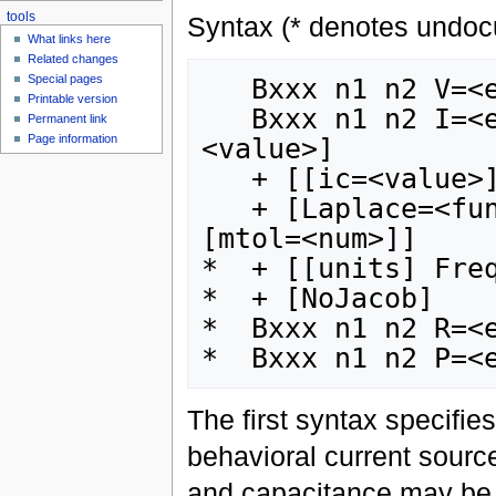
tools
Syntax (* denotes undoc
What links here
Related changes
Special pages
   Bxxx n1 n2 V=<expression>

Printable version
   Bxxx n1 n2 I=<expression> [Rpar=<value>] *[Cpar=
Permanent link
Page information
<value>]

   + [[ic=<value>] tripdv=<value>] [tripdt=<value>]

   + [Laplace=<f
[mtol=<num>]]

*  + [[units] Freq
*  + [NoJacob]

*  Bxxx n1 n2 R=<e
The first syntax specifie
behavioral current source
and capacitance may be 