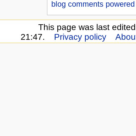
blog comments powered
This page was last edite
21:47.
Privacy policy
About