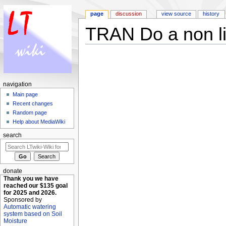
page
discussion
view source
history
TRAN Do a non lin
Jump to:
navigation
,
search
navigation
Main page
Recent changes
Random page
Help about MediaWiki
search
donate
Thank you we have
reached our $135 goal
for 2025 and 2026.
Sponsored by
Automatic watering
system based on Soil
Moisture