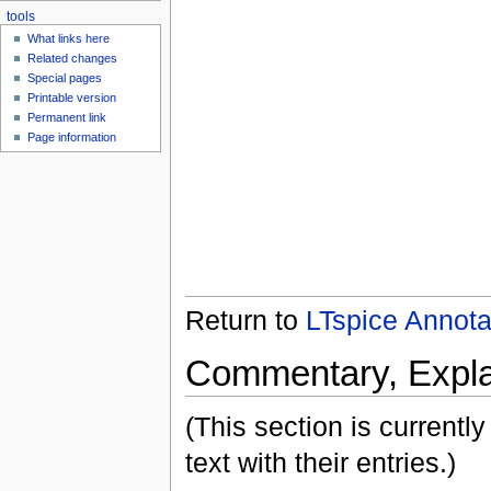
tools
What links here
Related changes
Special pages
Printable version
Permanent link
Page information
Return to
LTspice Annot
Commentary, Expla
(This section is currently
text with their entries.)